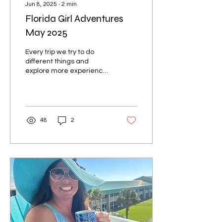
Jun 8, 2025
∙
2
min
Florida Girl Adventures
May 2025
Every trip we try to do
different things and
explore more experiences
to share with everyone
that's going to be staying
at our Pelican...
48
2