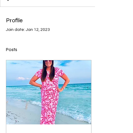
Profile
Join date: Jan 12, 2023
Posts