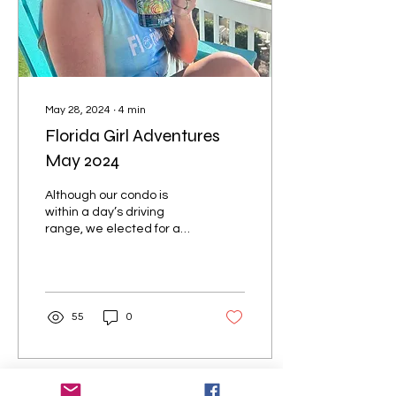
May 28, 2024
∙
4
min
Florida Girl Adventures
May 2024
Although our condo is
within a day’s driving
range, we elected for a
direct flight this time with
Allegiant Air out of
Belleville IL....
55
0