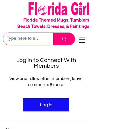
SHIPS FREE!
Florida Themed Mugs, Tumblers
Beach Towels, Dresses, & Paintings
Log In to Connect With
Members
View and follow other members, leave
comments & more.
Log In