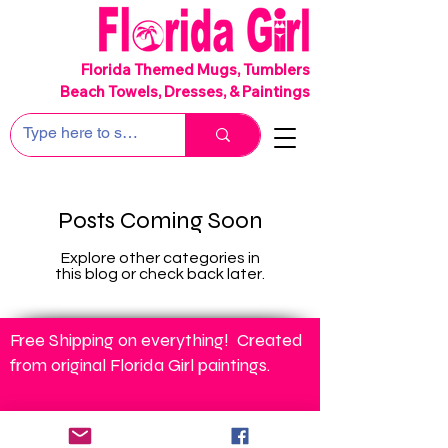
SHIPS FREE!
Florida Themed Mugs, Tumblers
Beach Towels, Dresses, & Paintings
Posts Coming Soon
Explore other categories in
this blog or check back later.
Free Shipping on everything! Created
from original Florida Girl paintings.