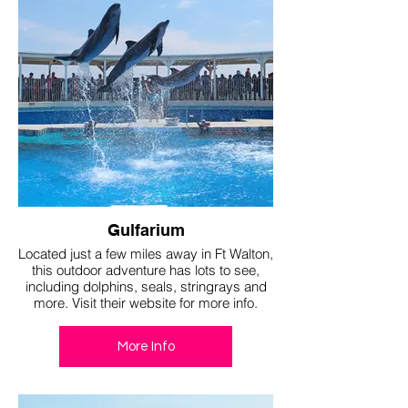
Gulfarium
Located just a few miles away in Ft Walton,
this outdoor adventure has lots to see,
including dolphins, seals, stringrays and
more. Visit their website for more info.
More Info