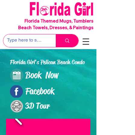
SHIPS FREE!
Florida Themed Mugs, Tumblers
Beach Towels, Dresses, & Paintings
Florida Girl's Pelican Beach Condo
Book Now
Facebook
3D Tour