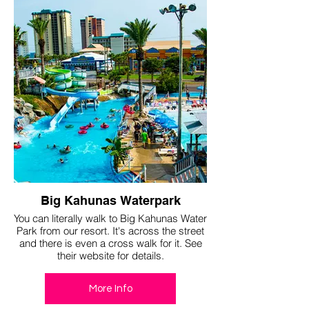
Big Kahunas Waterpark
You can literally walk to Big Kahunas Water
Park from our resort. It's across the street
and there is even a cross walk for it. See
their website for details.
More Info