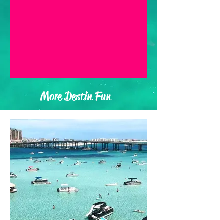
More Destin Fun