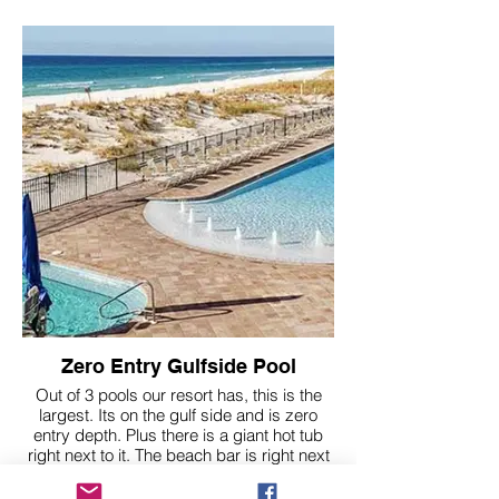
Zero Entry Gulfside Pool
Out of 3 pools our resort has, this is the
largest. Its on the gulf side and is zero
entry depth. Plus there is a giant hot tub
right next to it. The beach bar is right next
to this pool too.