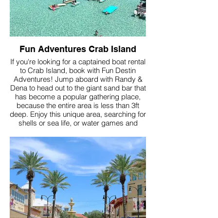
Fun Adventures Crab Island
If you're looking for a captained boat rental
to Crab Island, book with Fun Destin
Adventures! Jump aboard with Randy &
Dena to head out to the giant sand bar that
has become a popular gathering place,
because the entire area is less than 3ft
deep. Enjoy this unique area, searching for
shells or sea life, or water games and
floaties that these captains bring!
More Info