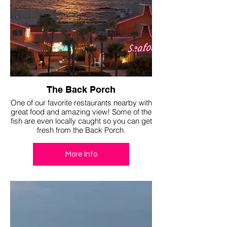
The Back Porch
One of our favorite restaurants nearby with
great food and amazing view! Some of the
fish are even locally caught so you can get
fresh from the Back Porch.
More Info