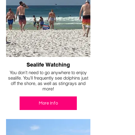
Sealife Watching
You don't need to go anywhere to enjoy
sealife. You'll frequently see dolphins just
off the shore, as well as stingrays and
more!
More Info