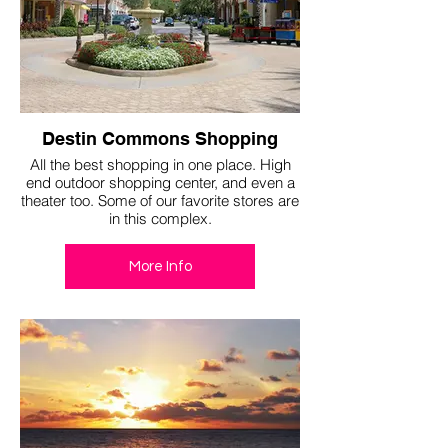
Destin Commons Shopping
All the best shopping in one place. High
end outdoor shopping center, and even a
theater too. Some of our favorite stores are
in this complex.
More Info