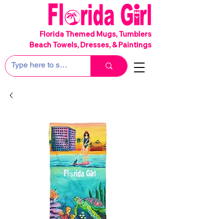
SHIPS FREE!
Florida Themed Mugs, Tumblers
Beach Towels, Dresses, & Paintings