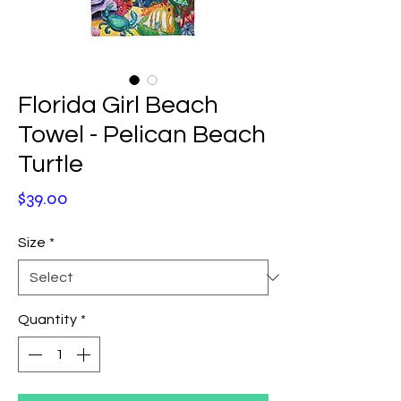
Florida Girl Beach
Towel - Pelican Beach
Turtle
Price
$39.00
Size
*
Quantity
*