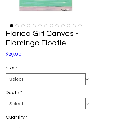
Florida Girl Canvas -
Flamingo Floatie
Price
$29.00
Size
*
Depth
*
Quantity
*