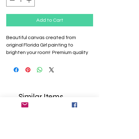
Add to Cart
Beautiful canvas created from
original Florida Girl painting to
brighten your room! Premium quality
canvas over a .75" pinewood frame.
Similar Items
Add Your Name
Add Your Name