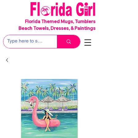
SHIPS FREE!
Florida Themed Mugs, Tumblers
Beach Towels, Dresses, & Paintings