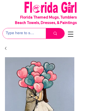
SHIPS FREE!
Florida Themed Mugs, Tumblers
Beach Towels, Dresses, & Paintings