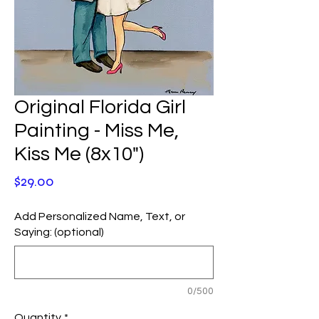
Original Florida Girl
Painting - Miss Me,
Kiss Me (8x10")
Price
$29.00
Add Personalized Name, Text, or
Saying: (optional)
0/500
Quantity
*