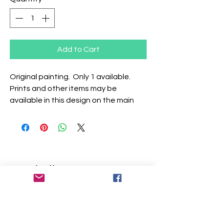
Add to Cart
Original painting. Only 1 available.
Prints and other items may be
available in this design on the main
website.
Similar Items
Add Your Name
Add Your Name