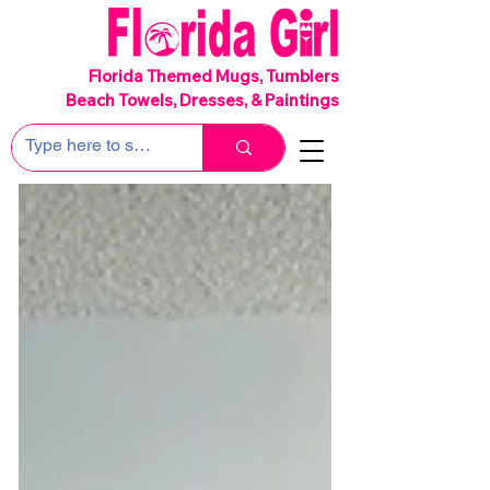
SHIPS FREE!
Florida Themed Mugs, Tumblers
Beach Towels, Dresses, & Paintings