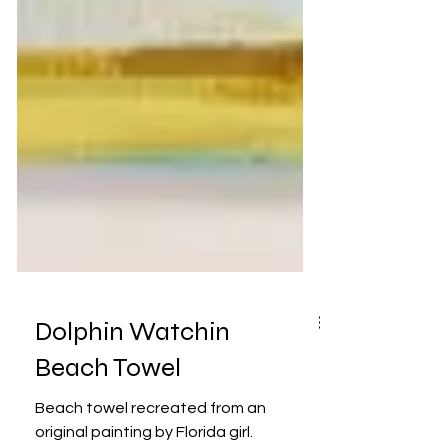
Dolphin Watchin