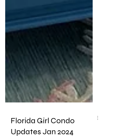
Florida Girl Condo