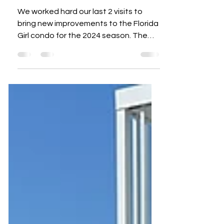
Updates Jan 2024
We worked hard our last 2 visits to
bring new improvements to the Florida
Girl condo for the 2024 season. The
most obvious update is new...