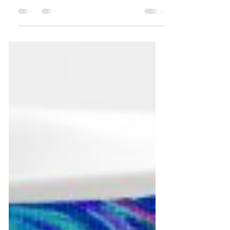
Beach Towel
Beach towel recreated from an
original painting by Florida girl.