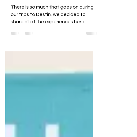
Florida Girl
Adventures May '23
There is so much that goes on during
our trips to Destin, we decided to
share all of the experiences here.
Florida Girl's condo is...