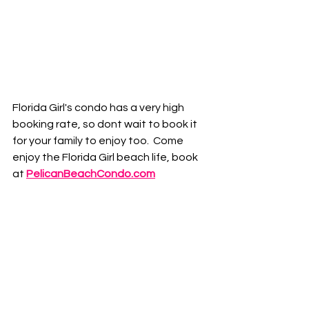
Florida Girl's condo has a very high 
booking rate, so dont wait to book it 
for your family to enjoy too.  Come 
enjoy the Florida Girl beach life, book 
at
PelicanBeachCondo.com