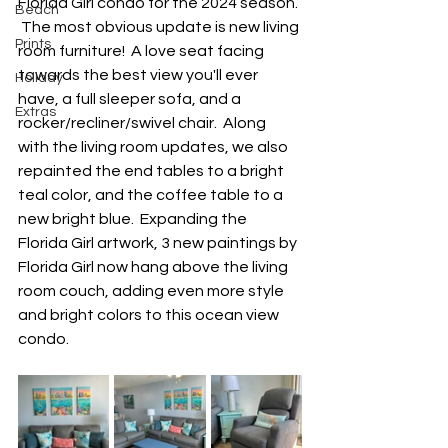
Florida Girl condo for the 2024 season. 
Beach
 The most obvious update is new living 
Prints
room furniture!  A love seat facing 
towards the best view you'll ever 
Holiday
have, a full sleeper sofa, and a 
Extras
rocker/recliner/swivel chair.  Along 
with the living room updates, we also 
repainted the end tables to a bright 
teal color, and the coffee table to a 
new bright blue.  Expanding the 
Florida Girl artwork, 3 new paintings by 
Florida Girl now hang above the living 
room couch, adding even more style 
and bright colors to this ocean view 
condo.