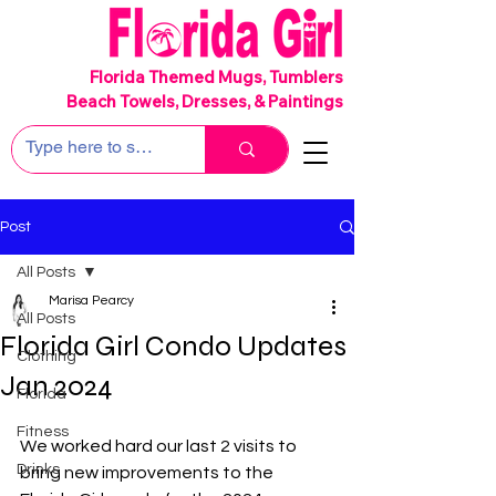
SHIPS FREE!
Florida Themed Mugs, Tumblers
Beach Towels, Dresses, & Paintings
Post
All Posts
Marisa Pearcy
All Posts
Florida Girl Condo Updates
Clothing
Jan 2024
Florida
Fitness
We worked hard our last 2 visits to 
Drinks
bring new improvements to the 