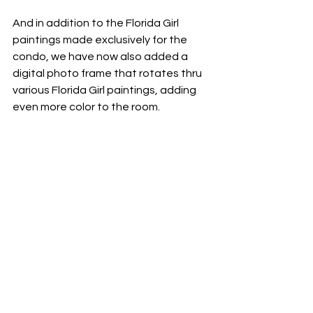
And in addition to the Florida Girl 
paintings made exclusively for the 
condo, we have now also added a 
digital photo frame that rotates thru 
various Florida Girl paintings, adding 
even more color to the room.