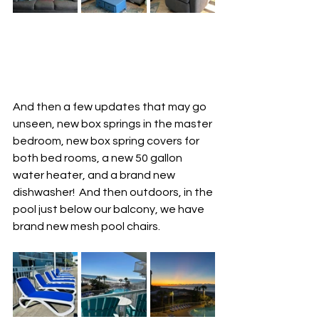
And then a few updates that may go 
unseen, new box springs in the master 
bedroom, new box spring covers for 
both bed rooms, a new 50 gallon 
water heater, and a brand new 
dishwasher!  And then outdoors, in the 
pool just below our balcony, we have 
brand new mesh pool chairs.