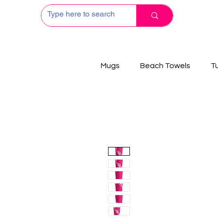
Mugs
Beach Towels
T