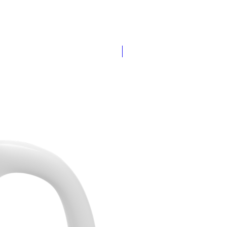
Add Your Name