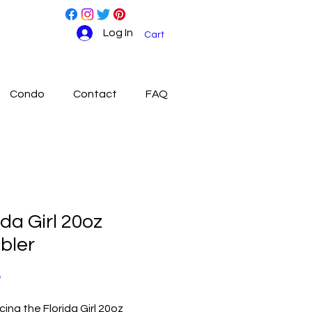
Log In
Cart
Condo
Contact
FAQ
ida Girl 20oz
bler
Price
0
cing the Florida Girl 20oz 