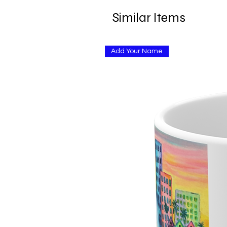
Similar Items
Add Your Name