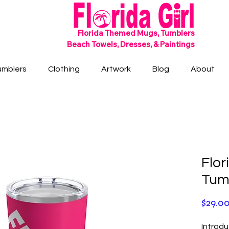
SHIPS FREE!
Florida Themed Mugs, Tumblers
Beach Towels, Dresses, & Paintings
umblers
Clothing
Artwork
Blog
About
Flor
Tum
$29.0
Introdu