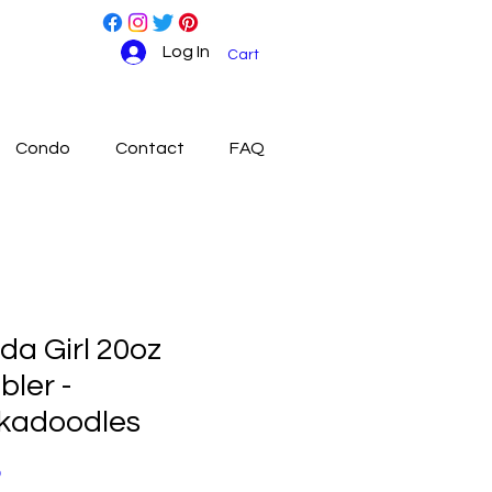
Log In
Cart
Condo
Contact
FAQ
ida Girl 20oz
ler -
kadoodles
Price
0