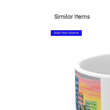
Similar Items
Add Your Name