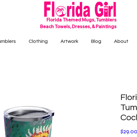
SHIPS FREE!
Florida Themed Mugs, Tumblers
Beach Towels, Dresses, & Paintings
umblers
Clothing
Artwork
Blog
About
Flor
Tumb
Coc
$29.0