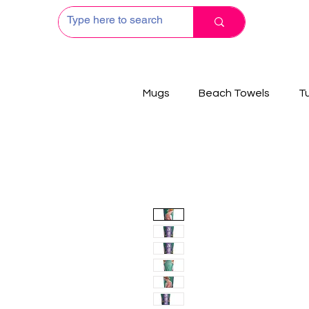
Mugs
Beach Towels
T