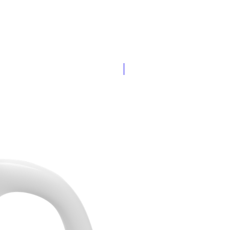
Add Your Name