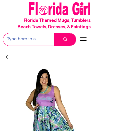
SHIPS FREE!
Florida Themed Mugs, Tumblers
Beach Towels, Dresses, & Paintings