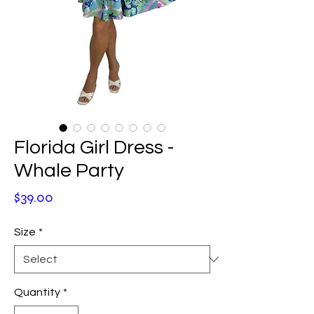
Florida Girl Dress -
Whale Party
Price
$39.00
Size
*
Quantity
*