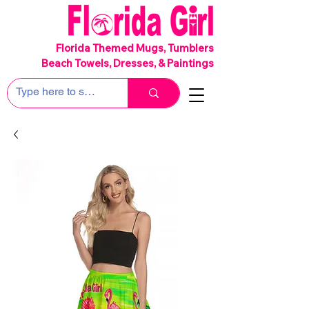
SHIPS FREE!
Florida Themed Mugs, Tumblers
Beach Towels, Dresses, & Paintings