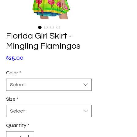
Florida Girl Skirt -
Mingling Flamingos
Price
$25.00
Color
*
Select
Size
*
Select
Quantity
*