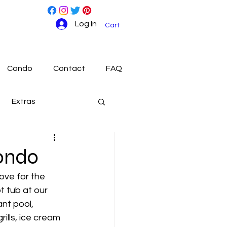
Log In
Cart
Condo
Contact
FAQ
Extras
ondo
ove for the 
t tub at our 
ant pool, 
ills, ice cream 