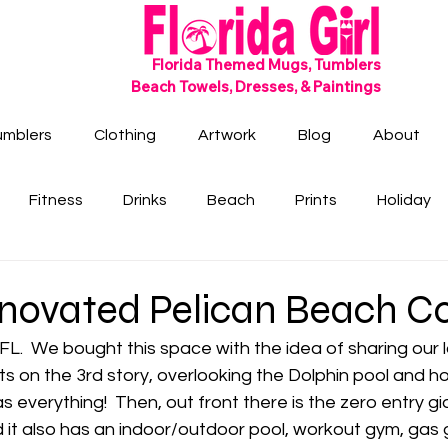
SHIPS FREE!
Florida Themed Mugs, Tumblers
Beach Towels, Dresses, & Paintings
umblers
Clothing
Artwork
Blog
About
Fitness
Drinks
Beach
Prints
Holiday
novated Pelican Beach C
FL.  We bought this space with the idea of sharing our l
Its on the 3rd story, overlooking the Dolphin pool and ho
as everything!  Then, out front there is the zero entry gi
 it also has an indoor/outdoor pool, workout gym, gas gr