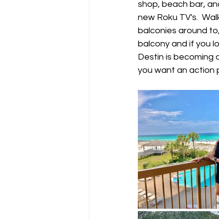
shop, beach bar, and
new Roku TV's.  Wal
balconies around to, 
balcony and if you l
Destin is becoming 
you want an action 