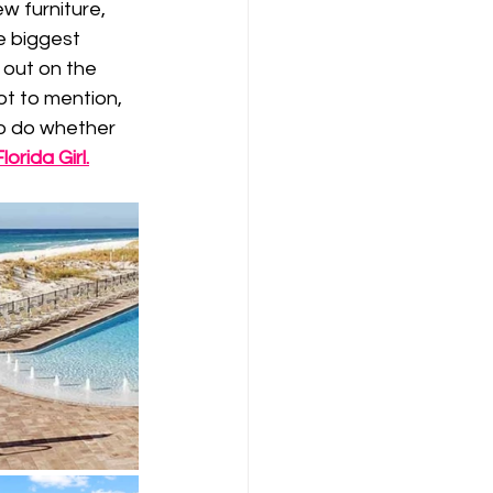
w furniture, 
e biggest 
 out on the 
ot to mention, 
to do whether 
orida Girl
.