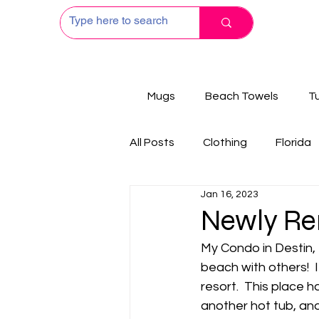
Mugs
Beach Towels
T
All Posts
Clothing
Florida
Jan 16, 2023
Newly Re
My Condo in Destin, 
beach with others!  
resort.  This place h
another hot tub, and