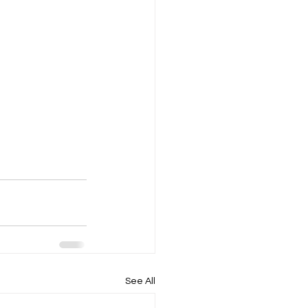
See All