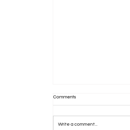
Comments
Write a comment...