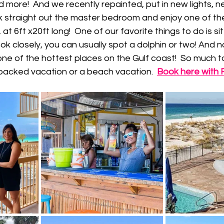
 more!  And we recently repainted, put in new lights, ne
k straight out the master bedroom and enjoy one of th
at 6ft x20ft long!  One of our favorite things to do is sit
ook closely, you can usually spot a dolphin or two! And n
one of the hottest places on the Gulf coast!  So much 
packed vacation or a beach vacation.  
Book here with Fl