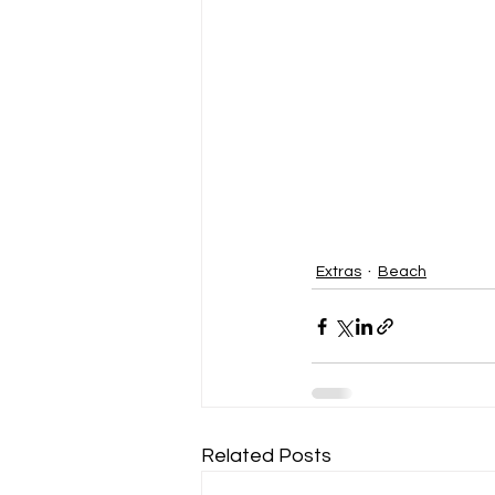
Extras
Beach
Related Posts